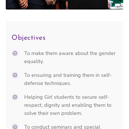
Objectives
To make them aware about the gender
equality.
To ensuring and training them in self-
defense techniques.
Helping Girl students to secure self-
respect, dignity and enabling them to
solve their own problem.
To conduct seminars and special