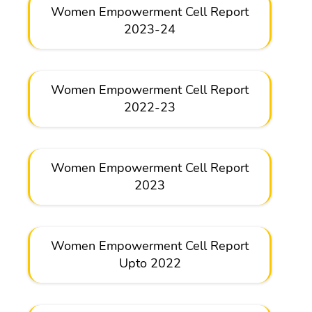
Women Empowerment Cell Report
2023-24
Women Empowerment Cell Report
2022-23
Women Empowerment Cell Report
2023
Women Empowerment Cell Report
Upto 2022