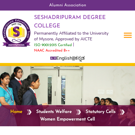
Alumni Association
SESHADRIPURAM DEGREE
COLLEGE
Permanently Affiliated to the University
of Mysore, Approved by AICTE
|
ISO 9001:2015 Certified
NAAC Accredited B++
English
||
ಕನ್ನಡ
Home
Students Welfare
Statutory Cells
Women Empowerment Cell