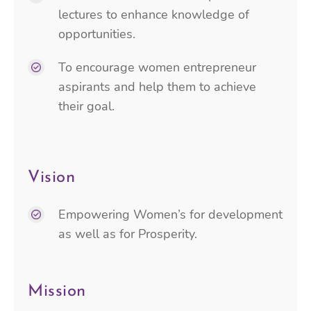
lectures to enhance knowledge of
opportunities.
To encourage women entrepreneur
aspirants and help them to achieve
their goal.
Vision
Empowering Women’s for development
as well as for Prosperity.
Mission