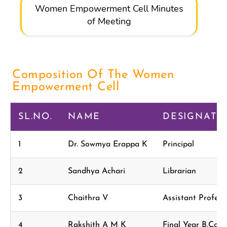
Women Empowerment Cell Minutes
of Meeting
Composition Of The Women
Empowerment Cell
SL.NO.
NAME
DESIGNATI
1
Dr. Sowmya Erappa K
Principal
2
Sandhya Achari
Librarian
3
Chaithra V
Assistant Profe
4
Rakshith A M K
Final Year B.Com