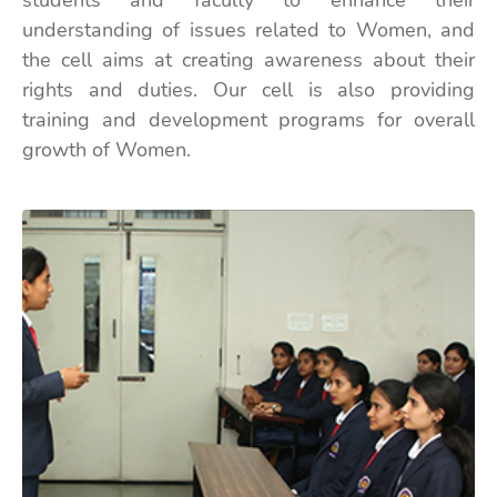
students and faculty to enhance their
understanding of issues related to Women, and
the cell aims at creating awareness about their
rights and duties. Our cell is also providing
training and development programs for overall
growth of Women.