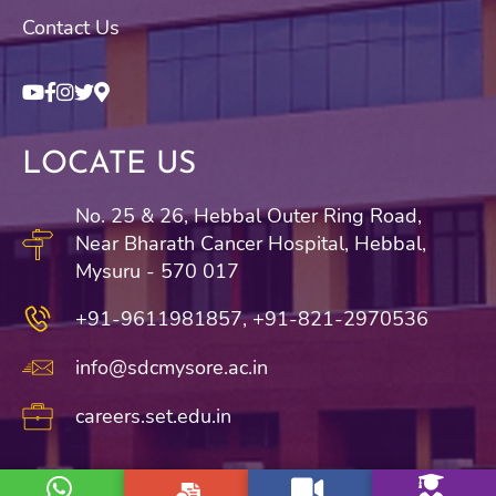
Contact Us
LOCATE US
No. 25 & 26, Hebbal Outer Ring Road,
Near Bharath Cancer Hospital, Hebbal,
Mysuru - 570 017
+91-9611981857,
+91-821-2970536
info@sdcmysore.ac.in
careers.set.edu.in