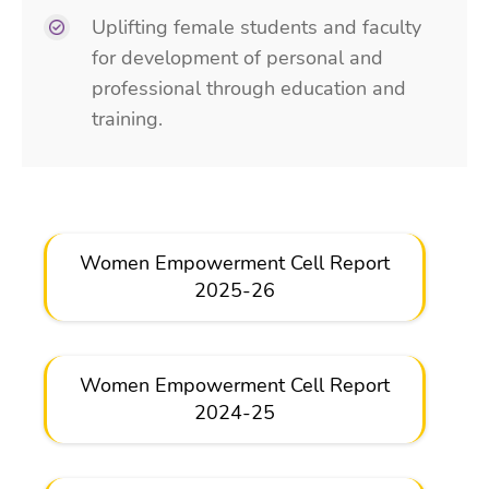
Uplifting female students and faculty
for development of personal and
professional through education and
training.
Women Empowerment Cell Report
2025-26
Women Empowerment Cell Report
2024-25