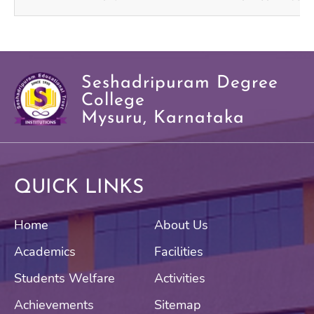
Seshadripuram Degree
College
Mysuru, Karnataka
QUICK LINKS
Home
About Us
Academics
Facilities
Students Welfare
Activities
Achievements
Sitemap