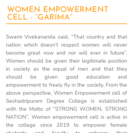
WOMEN EMPOWERMENT
CELL - “GARIMA”
Swami Vivekananda said, “That country and that
nation which doesn’t respect women will never
become great now and nor will ever in future”.
Women should be given their legitimate position
in society as the equal of men and that they
should be given good education and
empowerment to freely fly in the society. From the
above perspective, Women Empowerment cell of
Seshadripuram Degree College is established
with the Motto of
“STRONG WOMEN, STRONG
NATION”.
Women empowerment cell is active in
the college since 2019 to empower female