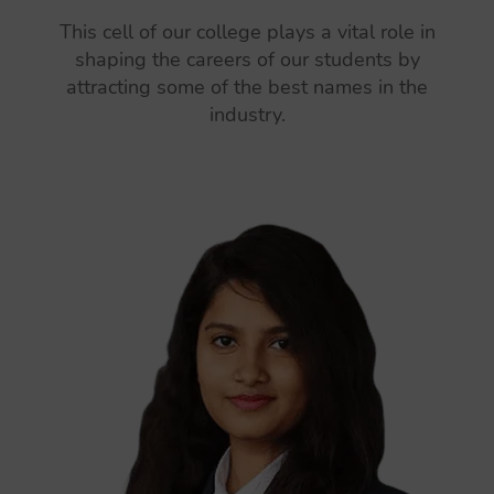
This cell of our college plays a vital role in
shaping the careers of our students by
attracting some of the best names in the
industry.