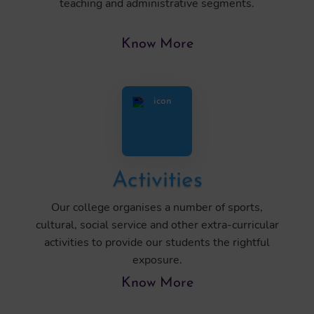
teaching and administrative segments.
Know More
Activities
Our college organises a number of sports,
cultural, social service and other extra-curricular
activities to provide our students the rightful
exposure.
Know More