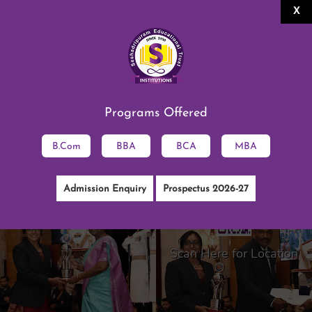
X
Alumni Association
SESHADRIPURAM DEGREE
COLLEGE
Permanently Affiliated to the University
of Mysore, Approved by AICTE
|
ISO 9001:2015 Certified
Programs Offered
NAAC Accredited B++
English
||
ಕನ್ನಡ
B.Com
BBA
BCA
MBA
Admission Enquiry
Prospectus 2026-27
Scan Here for Location