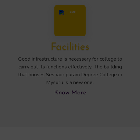
Facilities
Good infrastructure is necessary for college to
carry out its functions effectively. The building
that houses Seshadripuram Degree College in
Mysuru is a new one.
Know More