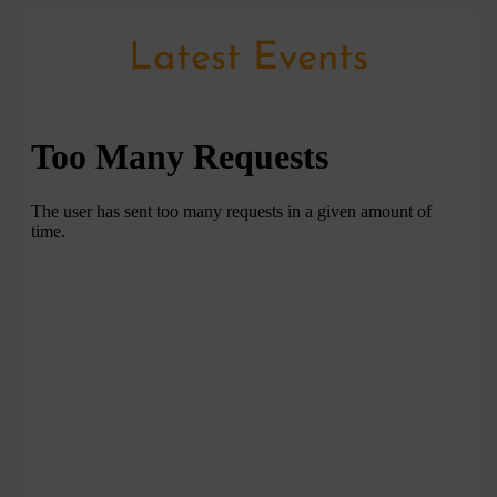
Latest Events