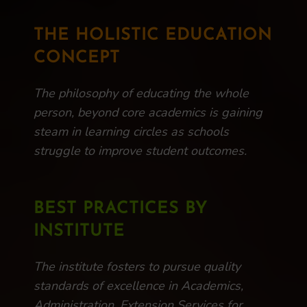
THE HOLISTIC EDUCATION
CONCEPT
The philosophy of educating the whole
person, beyond core academics is gaining
steam in learning circles as schools
struggle to improve student outcomes.
BEST PRACTICES BY
INSTITUTE
The institute fosters to pursue quality
standards of excellence in Academics,
Administration, Extension Services for