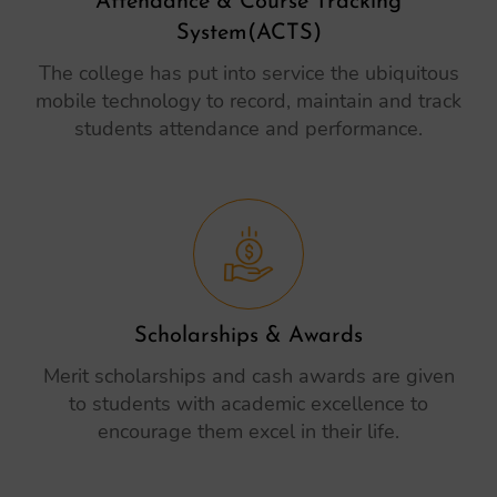
Attendance & Course Tracking
System(ACTS)
The college has put into service the ubiquitous
mobile technology to record, maintain and track
students attendance and performance.
Scholarships & Awards
Merit scholarships and cash awards are given
to students with academic excellence to
encourage them excel in their life.