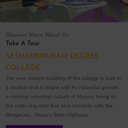
Discover More About Us
Take A Tour
SESHADRIPURAM DEGREE
COLLEGE
The new modern building of the college is built in
a location that is bright with its industrial growth
in Hebbal Industrial suburb of Mysuru, being on
the outer ring road that also connects with the
Bengaluru - Mysuru State Highway.