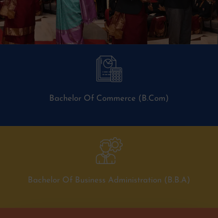
Bachelor Of Commerce (B.Com)
Bachelor Of Business Administration (B.B.A)