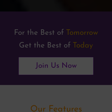
For the Best of
Tomorrow
Get the Best of
Today
Join Us Now
Our Features