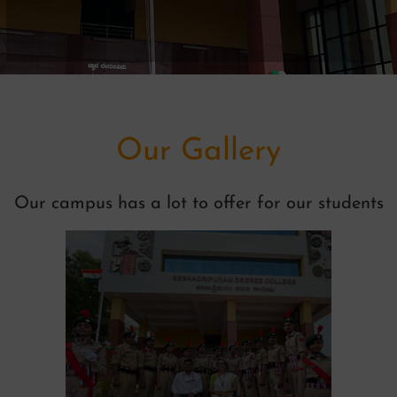
Our Gallery
Our campus has a lot to offer for our students