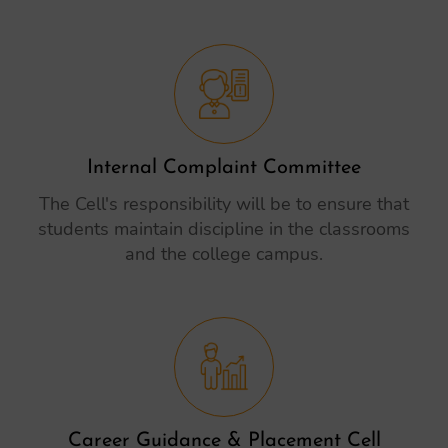
Internal Complaint Committee
The Cell's responsibility will be to ensure that
students maintain discipline in the classrooms
and the college campus.
Career Guidance & Placement Cell