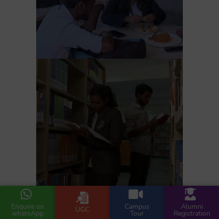
Enquire on
Campus
Alumni
UGC
whatsApp
Tour
Registration