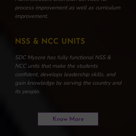
process improvement as well as curriculum
improvement.
NSS & NCC UNITS
SDC Mysore has fully functional NSS &
NCC units that make the students
confident, develops leadership skills, and
gain knowledge by serving the country and
its people.
Know More