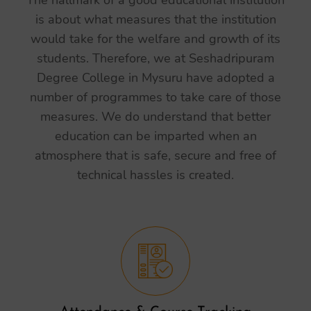
The hallmark of a good educational institution
is about what measures that the institution
would take for the welfare and growth of its
students. Therefore, we at Seshadripuram
Degree College in Mysuru have adopted a
number of programmes to take care of those
measures. We do understand that better
education can be imparted when an
atmosphere that is safe, secure and free of
technical hassles is created.