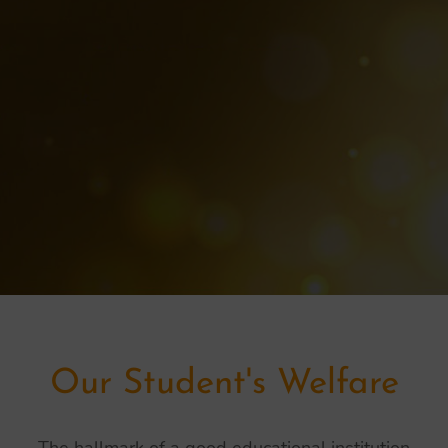
Our Student's Welfare