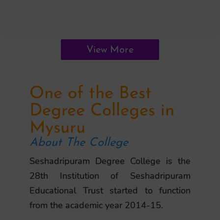
View More
One of the Best
Degree Colleges in
Mysuru
About The College
Seshadripuram Degree College is the
28th Institution of Seshadripuram
Educational Trust started to function
from the academic year 2014-15.