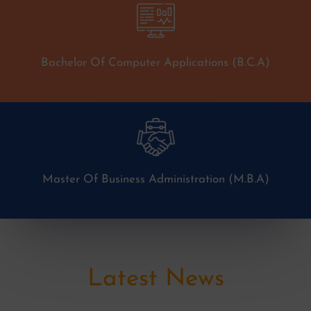
Bachelor Of Computer Applications (B.C.A)
Master Of Business Administration (M.B.A)
Latest News