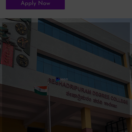
Apply Now