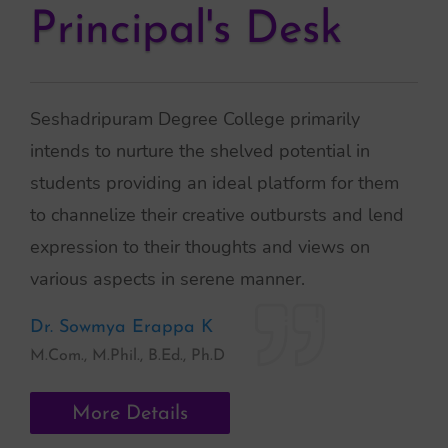
Principal's Desk
Seshadripuram Degree College primarily
intends to nurture the shelved potential in
students providing an ideal platform for them
to channelize their creative outbursts and lend
expression to their thoughts and views on
various aspects in serene manner.
Dr. Sowmya Erappa K
M.Com., M.Phil., B.Ed., Ph.D
More Details