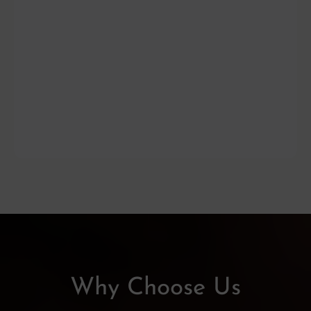
Why Choose Us