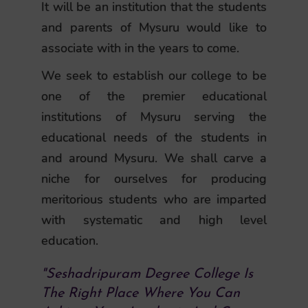
It will be an institution that the students
and parents of Mysuru would like to
associate with in the years to come.
We seek to establish our college to be
one of the premier educational
institutions of Mysuru serving the
educational needs of the students in
and around Mysuru. We shall carve a
niche for ourselves for producing
meritorious students who are imparted
with systematic and high level
education.
"Seshadripuram Degree College Is
The Right Place Where You Can