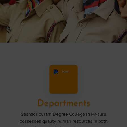
Departments
Seshadripuram Degree College in Mysuru
possesses quality human resources in both