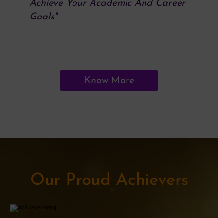
Achieve Your Academic And Career
Goals"
Know More
Our Proud Achievers